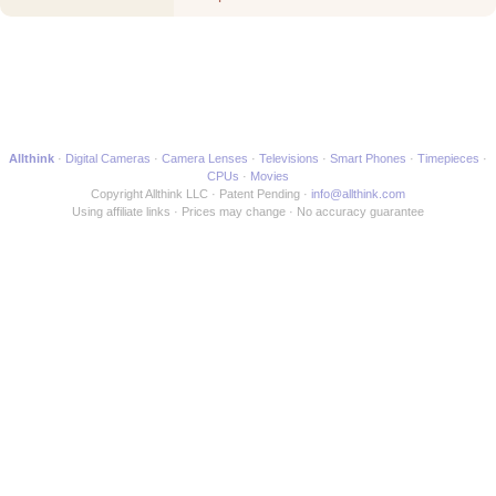
another Media Maker
Allthink
Digital Cameras
Camera Lenses
Televisions
Smart Phones
Timepieces
CPUs
Movies
Copyright Allthink LLC
Patent Pending
info@allthink.com
Using affiliate links
Prices may change
No accuracy guarantee