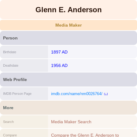
Glenn E. Anderson
Media Maker
Person
1897 AD
Birthdate
1956 AD
Deathdate
Web Profile
imdb.com/name/nm0026764/
IMDB Person Page
[i]
More
Media Maker Search
Search
Compare the Glenn E. Anderson to
Compare