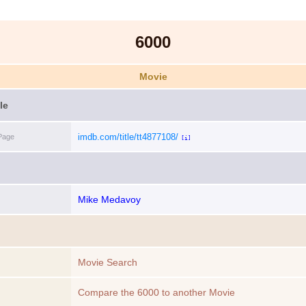
6000
Movie
le
imdb.com/title/tt4877108/
Page
[i]
Mike Medavoy
Movie Search
Compare the 6000 to another Movie