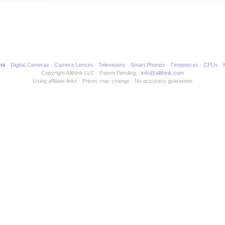
ink
Digital Cameras
Camera Lenses
Televisions
Smart Phones
Timepieces
CPUs
Copyright Allthink LLC
Patent Pending
info@allthink.com
Using affiliate links
Prices may change
No accuracy guarantee