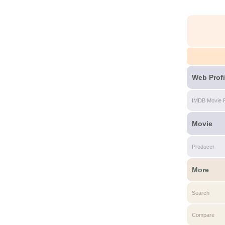
Web Profi
IMDB Movie 
Movie
Producer
More
Search
Compare