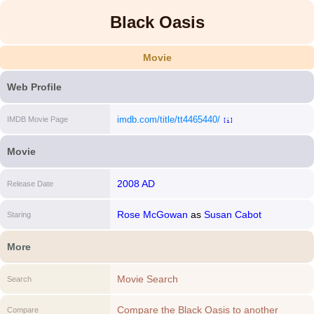
Black Oasis
Movie
Web Profile
imdb.com/title/tt4465440/
IMDB Movie Page
[i]
Movie
2008 AD
Release Date
Rose McGowan
as
Susan Cabot
Staring
More
Movie Search
Search
Compare the Black Oasis to another
Compare