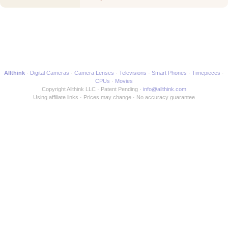
Movie
Allthink
Digital Cameras
Camera Lenses
Televisions
Smart Phones
Timepieces
CPUs
Movies
Copyright Allthink LLC
Patent Pending
info@allthink.com
Using affiliate links
Prices may change
No accuracy guarantee