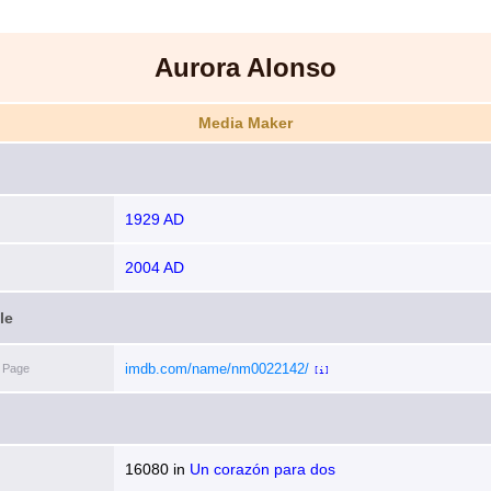
Aurora Alonso
Media Maker
1929 AD
2004 AD
le
imdb.com/name/nm0022142/
 Page
[i]
16080
in
Un corazón para dos