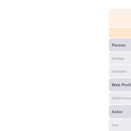
Person
Birthdate
Deathdate
Web Profi
IMDB Person
Actor
Role