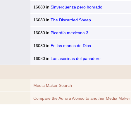
16080
in
Sinvergüenza pero honrado
16080
in
The Discarded Sheep
16080
in
Picardía mexicana 3
16080
in
En las manos de Dios
16080
in
Las asesinas del panadero
Media Maker Search
Compare the Aurora Alonso to another Media Maker