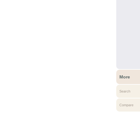
More
Search
Compare