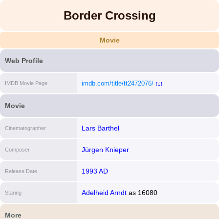
Border Crossing
Movie
Web Profile
imdb.com/title/tt2472076/
IMDB Movie Page
[i]
Movie
Lars Barthel
Cinematographer
Jürgen Knieper
Composer
1993 AD
Release Date
Adelheid Arndt
as
16080
Staring
More