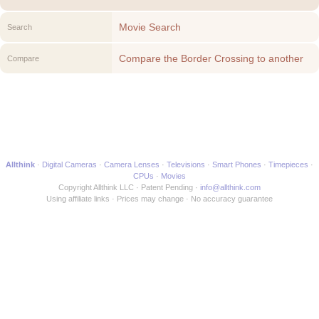
Movie Search
Search
Compare the Border Crossing to another
Compare
Movie
Allthink
Digital Cameras
Camera Lenses
Televisions
Smart Phones
Timepieces
CPUs
Movies
Copyright Allthink LLC
Patent Pending
info@allthink.com
Using affiliate links
Prices may change
No accuracy guarantee