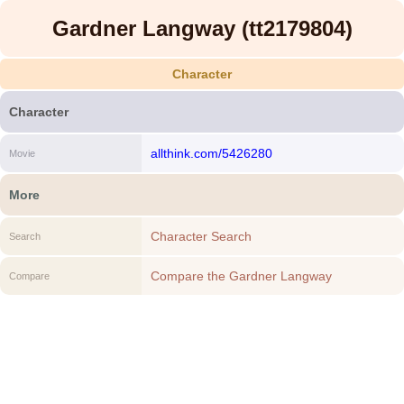
Gardner Langway (tt2179804)
Character
Character
allthink.com/5426280
Movie
More
Character Search
Search
Compare the Gardner Langway
Compare
(tt2179804) to another Character