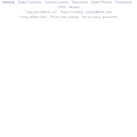
Allthink
Digital Cameras
Camera Lenses
Televisions
Smart Phones
Timepieces
CPUs
Movies
Copyright Allthink LLC
Patent Pending
info@allthink.com
Using affiliate links
Prices may change
No accuracy guarantee