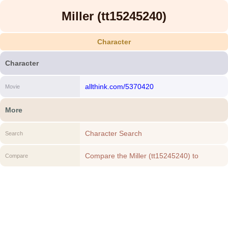
Miller (tt15245240)
Character
Character
allthink.com/5370420
Movie
More
Character Search
Search
Compare the Miller (tt15245240) to
Compare
another Character