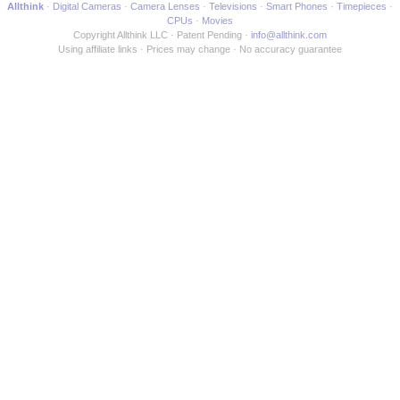
Allthink
Digital Cameras
Camera Lenses
Televisions
Smart Phones
Timepieces
CPUs
Movies
Copyright Allthink LLC
Patent Pending
info@allthink.com
Using affiliate links
Prices may change
No accuracy guarantee