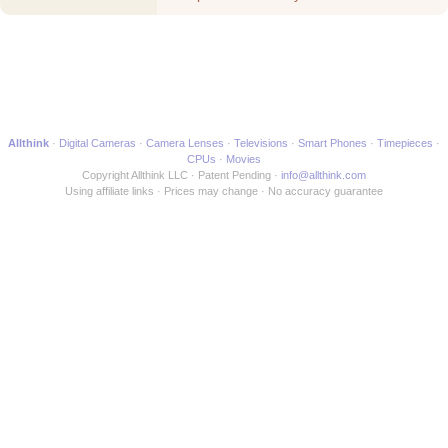
Best to another Movie
Allthink
Digital Cameras
Camera Lenses
Televisions
Smart Phones
Timepieces
CPUs
Movies
Copyright Allthink LLC
Patent Pending
info@allthink.com
Using affiliate links
Prices may change
No accuracy guarantee