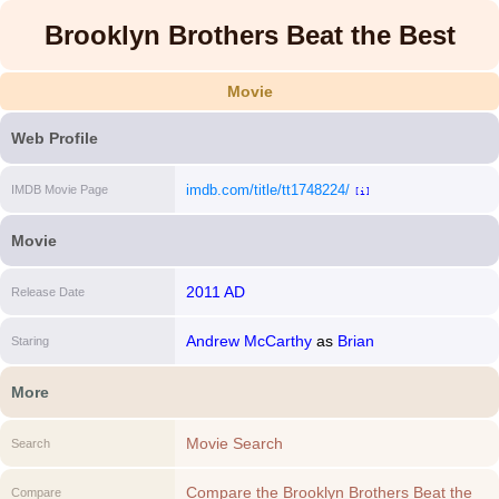
Brooklyn Brothers Beat the Best
Movie
Web Profile
imdb.com/title/tt1748224/
IMDB Movie Page
[i]
Movie
2011 AD
Release Date
Andrew McCarthy
as
Brian
Staring
More
Movie Search
Search
Compare the Brooklyn Brothers Beat the
Compare