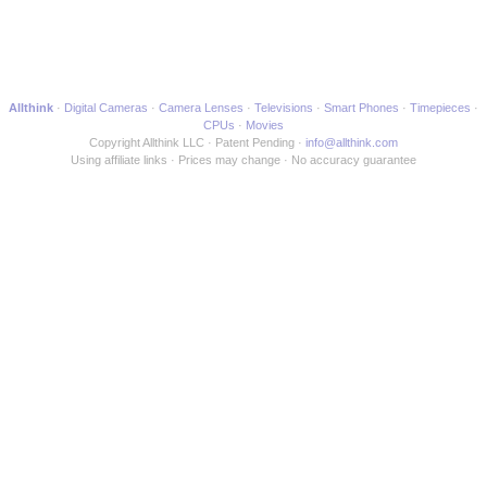
Allthink
Digital Cameras
Camera Lenses
Televisions
Smart Phones
Timepieces
CPUs
Movies
Copyright Allthink LLC
Patent Pending
info@allthink.com
Using affiliate links
Prices may change
No accuracy guarantee