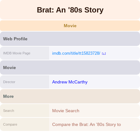
Brat: An '80s Story
Movie
Web Profile
imdb.com/title/tt15823728/
IMDB Movie Page
[i]
Movie
Andrew McCarthy
Director
More
Movie Search
Search
Compare the Brat: An '80s Story to
Compare
another Movie