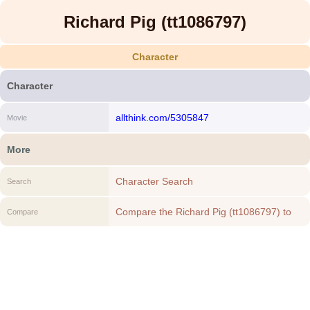
Richard Pig (tt1086797)
Character
Character
allthink.com/5305847
Movie
More
Character Search
Search
Compare the Richard Pig (tt1086797) to
Compare
another Character