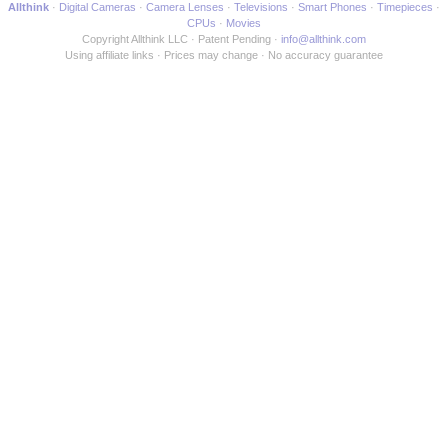
Allthink
Digital Cameras
Camera Lenses
Televisions
Smart Phones
Timepieces
CPUs
Movies
Copyright Allthink LLC
Patent Pending
info@allthink.com
Using affiliate links
Prices may change
No accuracy guarantee