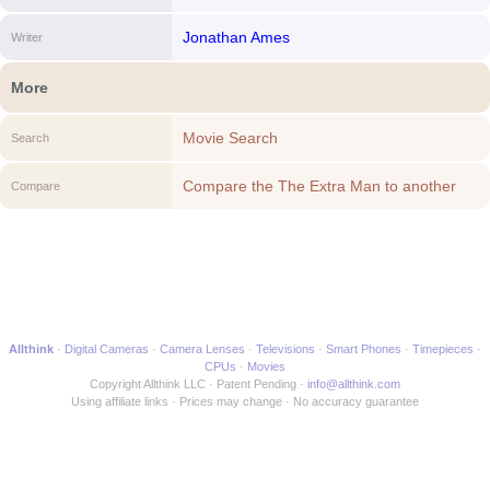
Jonathan Ames
Writer
More
Movie Search
Search
Compare the The Extra Man to another
Compare
Movie
Allthink
Digital Cameras
Camera Lenses
Televisions
Smart Phones
Timepieces
CPUs
Movies
Copyright Allthink LLC
Patent Pending
info@allthink.com
Using affiliate links
Prices may change
No accuracy guarantee