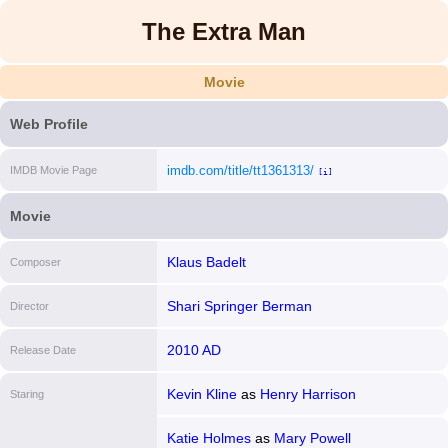
The Extra Man
Movie
Web Profile
imdb.com/title/tt1361313/
IMDB Movie Page
[i]
Movie
Klaus Badelt
Composer
Shari Springer Berman
Director
2010 AD
Release Date
Kevin Kline
as
Henry Harrison
Staring
Katie Holmes
as
Mary Powell