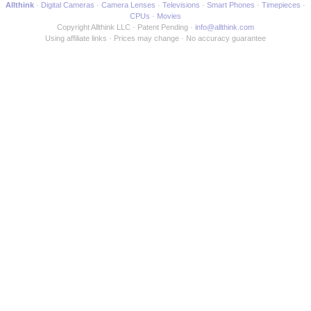
Allthink
Digital Cameras
Camera Lenses
Televisions
Smart Phones
Timepieces
CPUs
Movies
Copyright Allthink LLC
Patent Pending
info@allthink.com
Using affiliate links
Prices may change
No accuracy guarantee