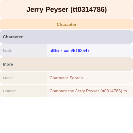
Jerry Peyser (tt0314786)
Character
Character
allthink.com/5163547
Movie
More
Character Search
Search
Compare the Jerry Peyser (tt0314786) to
Compare
another Character