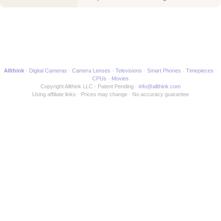
Movie
Allthink
Digital Cameras
Camera Lenses
Televisions
Smart Phones
Timepieces
CPUs
Movies
Copyright Allthink LLC
Patent Pending
info@allthink.com
Using affiliate links
Prices may change
No accuracy guarantee