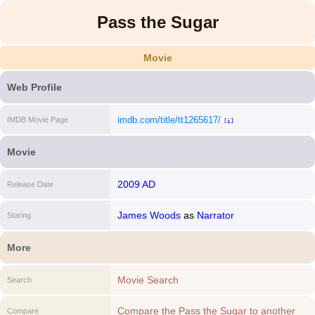
Pass the Sugar
Movie
Web Profile
imdb.com/title/tt1265617/
IMDB Movie Page
[i]
Movie
2009 AD
Release Date
James Woods
as
Narrator
Staring
More
Movie Search
Search
Compare the Pass the Sugar to another
Compare