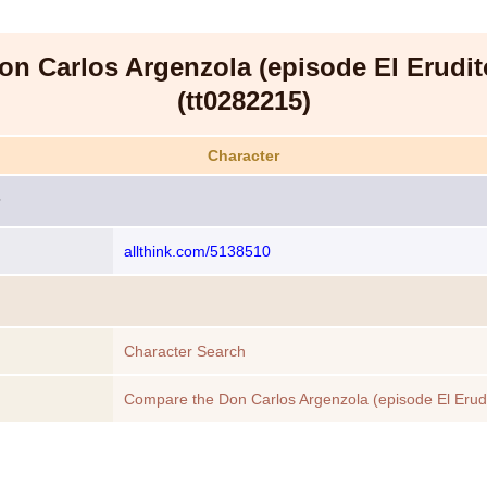
on Carlos Argenzola (episode El Erudit
(tt0282215)
Character
allthink.com/5138510
Character Search
Compare the Don Carlos Argenzola (episode El Erudi
(tt0282215) to another Character