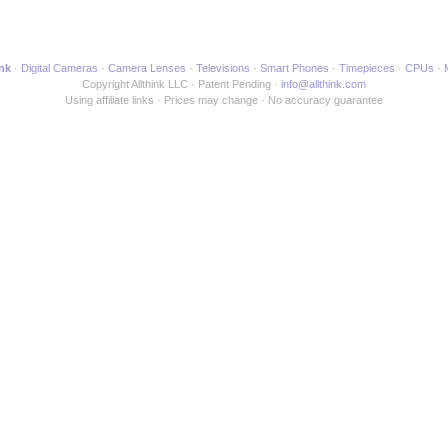
ink
Digital Cameras
Camera Lenses
Televisions
Smart Phones
Timepieces
CPUs
Copyright Allthink LLC
Patent Pending
info@allthink.com
Using affiliate links
Prices may change
No accuracy guarantee