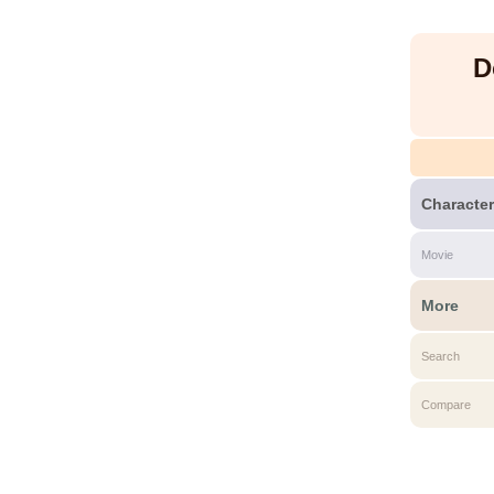
D
Character
Movie
More
Search
Compare