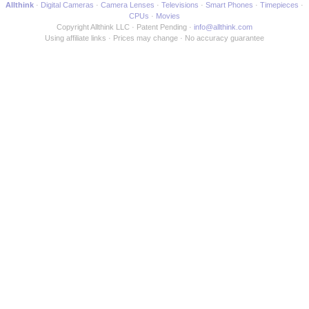
Allthink
Digital Cameras
Camera Lenses
Televisions
Smart Phones
Timepieces
CPUs
Movies
Copyright Allthink LLC
Patent Pending
info@allthink.com
Using affiliate links
Prices may change
No accuracy guarantee