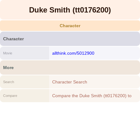
Duke Smith (tt0176200)
Character
Character
allthink.com/5012900
Movie
More
Character Search
Search
Compare the Duke Smith (tt0176200) to
Compare
another Character