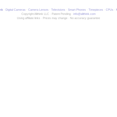
ink
Digital Cameras
Camera Lenses
Televisions
Smart Phones
Timepieces
CPUs
Copyright Allthink LLC
Patent Pending
info@allthink.com
Using affiliate links
Prices may change
No accuracy guarantee