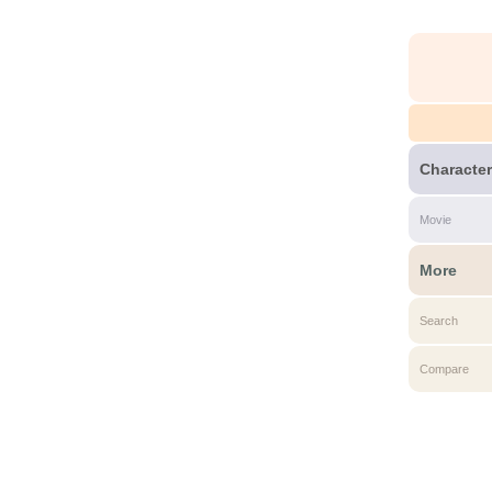
Character
Movie
More
Search
Compare