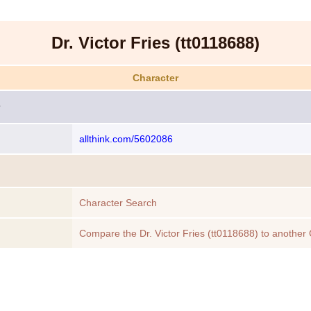
Dr. Victor Fries (tt0118688)
Character
allthink.com/5602086
Character Search
Compare the Dr. Victor Fries (tt0118688) to another