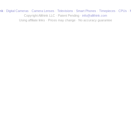
ink
Digital Cameras
Camera Lenses
Televisions
Smart Phones
Timepieces
CPUs
Copyright Allthink LLC
Patent Pending
info@allthink.com
Using affiliate links
Prices may change
No accuracy guarantee