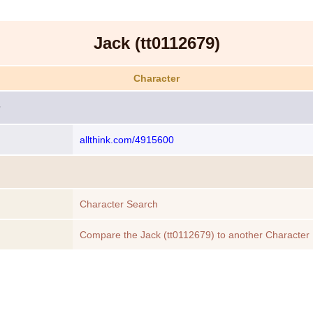
Jack (tt0112679)
Character
allthink.com/4915600
Character Search
Compare the Jack (tt0112679) to another Character