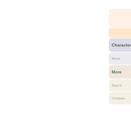
Character
Movie
More
Search
Compare