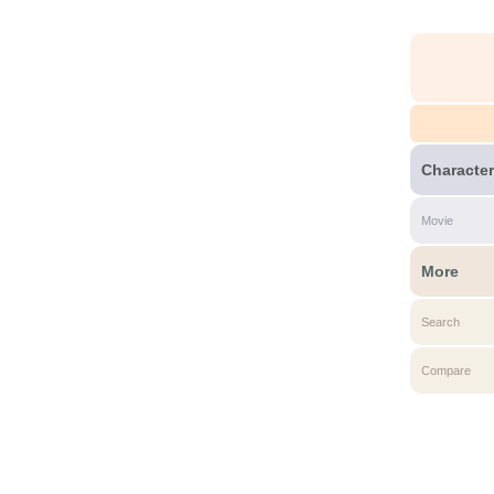
Character
Movie
More
Search
Compare