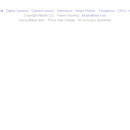
ink
Digital Cameras
Camera Lenses
Televisions
Smart Phones
Timepieces
CPUs
Copyright Allthink LLC
Patent Pending
info@allthink.com
Using affiliate links
Prices may change
No accuracy guarantee