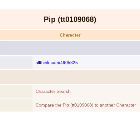
Pip (tt0109068)
Character
allthink.com/4905825
Character Search
Compare the Pip (tt0109068) to another Character