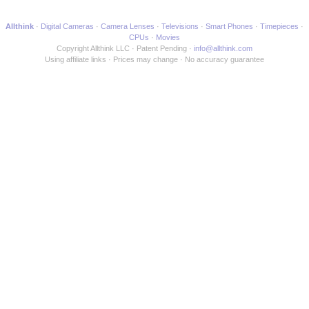
Allthink
Digital Cameras
Camera Lenses
Televisions
Smart Phones
Timepieces
CPUs
Movies
Copyright Allthink LLC
Patent Pending
info@allthink.com
Using affiliate links
Prices may change
No accuracy guarantee