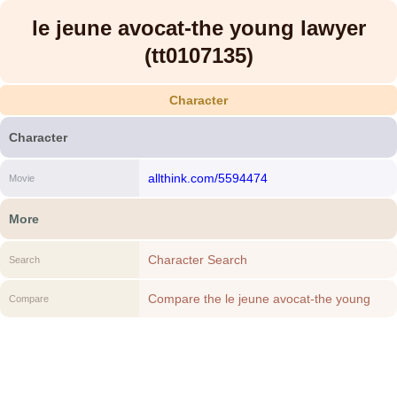
le jeune avocat-the young lawyer
(tt0107135)
Character
Character
allthink.com/5594474
Movie
More
Character Search
Search
Compare the le jeune avocat-the young
Compare
lawyer (tt0107135) to another Character