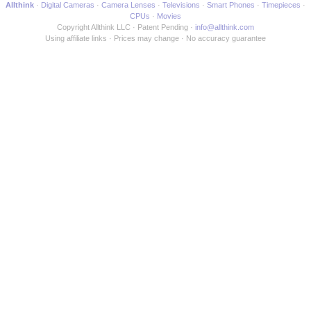
Allthink
Digital Cameras
Camera Lenses
Televisions
Smart Phones
Timepieces
CPUs
Movies
Copyright Allthink LLC
Patent Pending
info@allthink.com
Using affiliate links
Prices may change
No accuracy guarantee