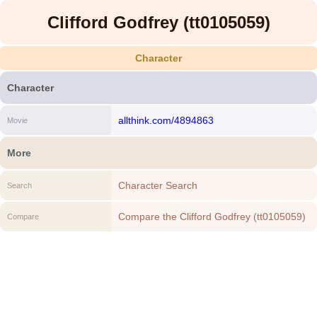
Clifford Godfrey (tt0105059)
Character
Character
allthink.com/4894863
Movie
More
Character Search
Search
Compare the Clifford Godfrey (tt0105059)
Compare
to another Character