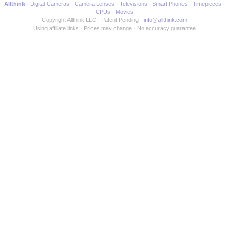
Allthink
Digital Cameras
Camera Lenses
Televisions
Smart Phones
Timepieces
CPUs
Movies
Copyright Allthink LLC
Patent Pending
info@allthink.com
Using affiliate links
Prices may change
No accuracy guarantee