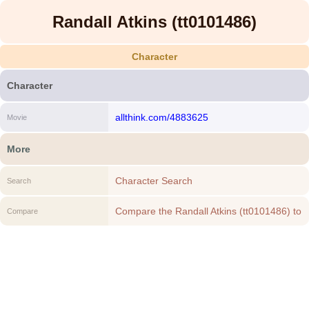
Randall Atkins (tt0101486)
Character
Character
allthink.com/4883625
Movie
More
Character Search
Search
Compare the Randall Atkins (tt0101486) to
Compare
another Character