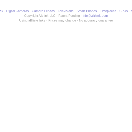
ink
Digital Cameras
Camera Lenses
Televisions
Smart Phones
Timepieces
CPUs
Copyright Allthink LLC
Patent Pending
info@allthink.com
Using affiliate links
Prices may change
No accuracy guarantee