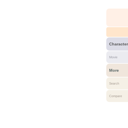
Character
Movie
More
Search
Compare