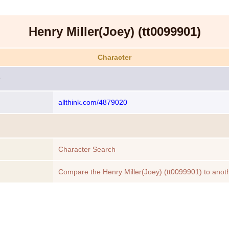
Henry Miller(Joey) (tt0099901)
Character
allthink.com/4879020
Character Search
Compare the Henry Miller(Joey) (tt0099901) to anot
Character