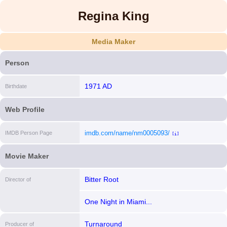
Regina King
Media Maker
Person
1971 AD
Birthdate
Web Profile
imdb.com/name/nm0005093/
IMDB Person Page
[i]
Movie Maker
Bitter Root
Director of
One Night in Miami...
Turnaround
Producer of