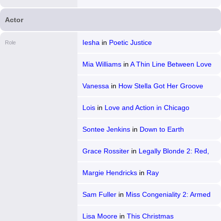
Actor
Iesha
in
Poetic Justice
Role
Mia Williams
in
A Thin Line Between Love
and Hate
Vanessa
in
How Stella Got Her Groove
Back
Lois
in
Love and Action in Chicago
Sontee Jenkins
in
Down to Earth
Grace Rossiter
in
Legally Blonde 2: Red,
White & Blonde
Margie Hendricks
in
Ray
Sam Fuller
in
Miss Congeniality 2: Armed
& Fabulous
Lisa Moore
in
This Christmas