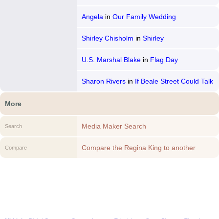
Angela
in
Our Family Wedding
Shirley Chisholm
in
Shirley
U.S. Marshal Blake
in
Flag Day
Sharon Rivers
in
If Beale Street Could Talk
More
Media Maker Search
Search
Compare the Regina King to another
Compare
Media Maker