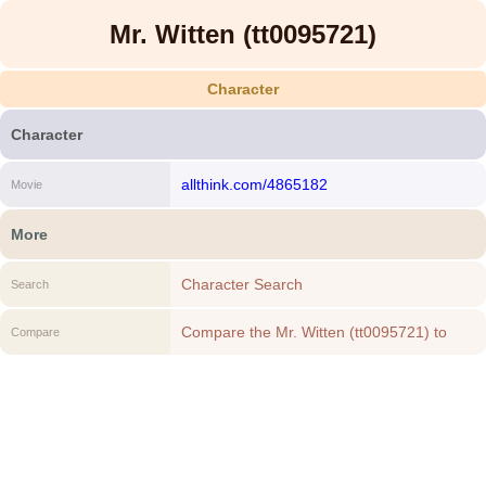
Mr. Witten (tt0095721)
Character
Character
allthink.com/4865182
Movie
More
Character Search
Search
Compare the Mr. Witten (tt0095721) to
Compare
another Character