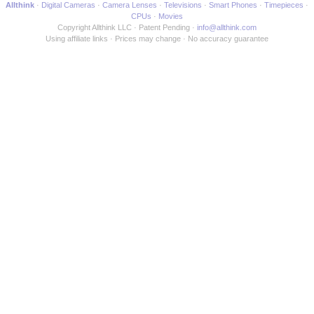
Allthink
Digital Cameras
Camera Lenses
Televisions
Smart Phones
Timepieces
CPUs
Movies
Copyright Allthink LLC
Patent Pending
info@allthink.com
Using affiliate links
Prices may change
No accuracy guarantee