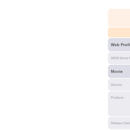
Web Profi
IMDB Movie 
Movie
Director
Producer
Release Date