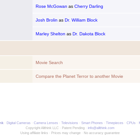
Rose McGowan
as
Cherry Darling
Josh Brolin
as
Dr. William Block
Marley Shelton
as
Dr. Dakota Block
Movie Search
Compare the Planet Terror to another Movie
ink
Digital Cameras
Camera Lenses
Televisions
Smart Phones
Timepieces
CPUs
Copyright Allthink LLC
Patent Pending
info@allthink.com
Using affiliate links
Prices may change
No accuracy guarantee