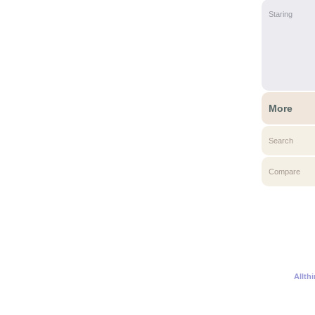
Staring
More
Search
Compare
Allth