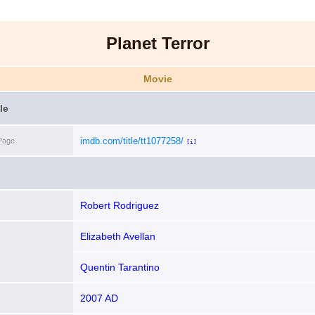
Planet Terror
Movie
le
imdb.com/title/tt1077258/
Page
[i]
Robert Rodriguez
Elizabeth Avellan
Quentin Tarantino
2007 AD