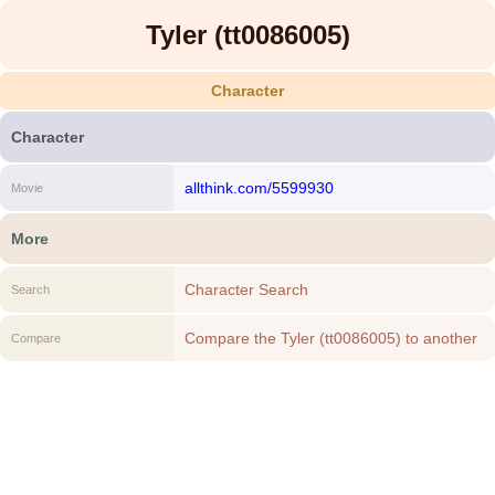
Tyler (tt0086005)
Character
Character
allthink.com/5599930
Movie
More
Character Search
Search
Compare the Tyler (tt0086005) to another
Compare
Character