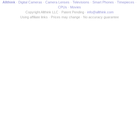
Allthink
Digital Cameras
Camera Lenses
Televisions
Smart Phones
Timepieces
CPUs
Movies
Copyright Allthink LLC
Patent Pending
info@allthink.com
Using affiliate links
Prices may change
No accuracy guarantee