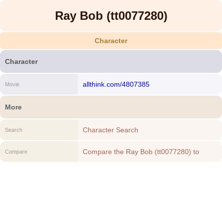
Ray Bob (tt0077280)
Character
Character
allthink.com/4807385
Movie
More
Character Search
Search
Compare the Ray Bob (tt0077280) to
Compare
another Character