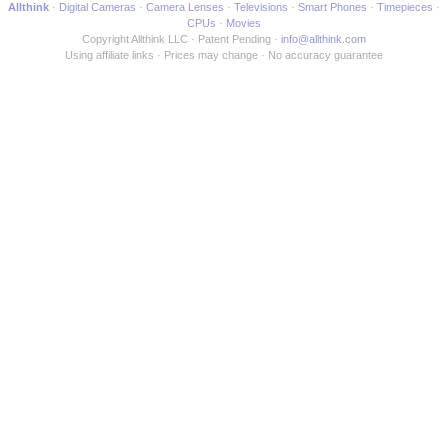
Allthink
Digital Cameras
Camera Lenses
Televisions
Smart Phones
Timepieces
CPUs
Movies
Copyright Allthink LLC
Patent Pending
info@allthink.com
Using affiliate links
Prices may change
No accuracy guarantee