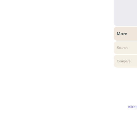
More
Search
Compare
Allth