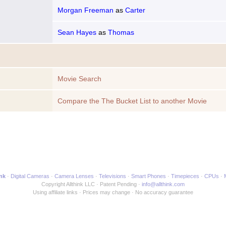
Morgan Freeman
as
Carter
Sean Hayes
as
Thomas
Movie Search
Compare the The Bucket List to another Movie
ink
Digital Cameras
Camera Lenses
Televisions
Smart Phones
Timepieces
CPUs
Copyright Allthink LLC
Patent Pending
info@allthink.com
Using affiliate links
Prices may change
No accuracy guarantee