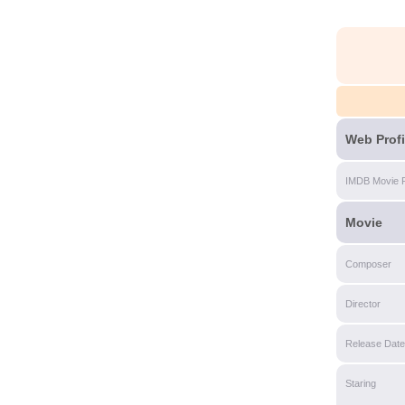
Web Profi
IMDB Movie 
Movie
Composer
Director
Release Date
Staring