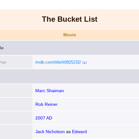
The Bucket List
Movie
le
imdb.com/title/tt0825232/
Page
[i]
Marc Shaiman
Rob Reiner
2007 AD
Jack Nicholson
as
Edward