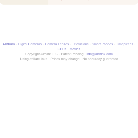
Movie
Allthink
Digital Cameras
Camera Lenses
Televisions
Smart Phones
Timepieces
CPUs
Movies
Copyright Allthink LLC
Patent Pending
info@allthink.com
Using affiliate links
Prices may change
No accuracy guarantee