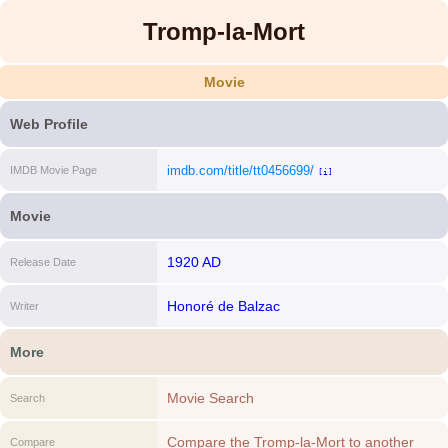
Tromp-la-Mort
Movie
Web Profile
imdb.com/title/tt0456699/
IMDB Movie Page
[i]
Movie
1920 AD
Release Date
Honoré de Balzac
Writer
More
Movie Search
Search
Compare the Tromp-la-Mort to another
Compare