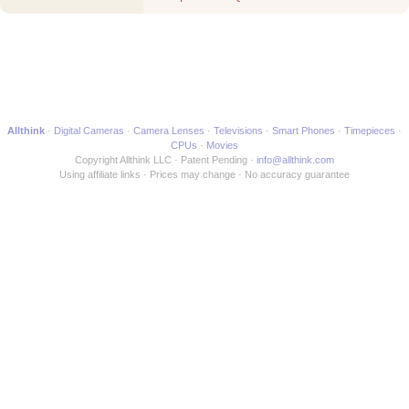
Movie
Allthink
Digital Cameras
Camera Lenses
Televisions
Smart Phones
Timepieces
CPUs
Movies
Copyright Allthink LLC
Patent Pending
info@allthink.com
Using affiliate links
Prices may change
No accuracy guarantee