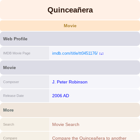
Quinceañera
Movie
Web Profile
imdb.com/title/tt0451176/
IMDB Movie Page
[i]
Movie
J. Peter Robinson
Composer
2006 AD
Release Date
More
Movie Search
Search
Compare the Quinceañera to another
Compare