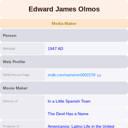
Edward James Olmos
Media Maker
Person
1947 AD
Birthdate
Web Profile
imdb.com/name/nm0001579/
IMDB Person Page
[i]
Movie Maker
In a Little Spanish Town
Director of
The Devil Has a Name
Americanos: Latino Life in the United
Producer of