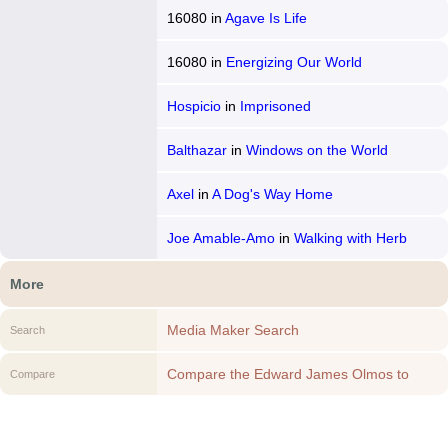
16080
in
Agave Is Life
16080
in
Energizing Our World
Hospicio
in
Imprisoned
Balthazar
in
Windows on the World
Axel
in
A Dog's Way Home
Joe Amable-Amo
in
Walking with Herb
More
Media Maker Search
Search
Compare the Edward James Olmos to
Compare
another Media Maker