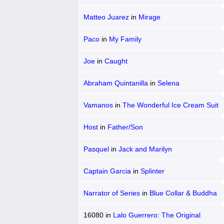
Matteo Juarez
in
Mirage
Paco
in
My Family
Joe
in
Caught
Abraham Quintanilla
in
Selena
Vamanos
in
The Wonderful Ice Cream Suit
Host
in
Father/Son
Pasquel
in
Jack and Marilyn
Captain Garcia
in
Splinter
Narrator of Series
in
Blue Collar & Buddha
16080
in
Lalo Guerrero: The Original