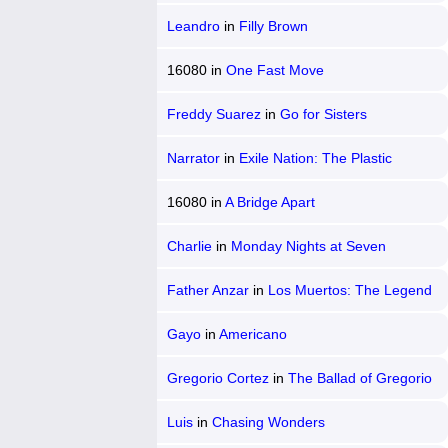
Chicano
Leandro
in
Filly Brown
16080
in
One Fast Move
Freddy Suarez
in
Go for Sisters
Narrator
in
Exile Nation: The Plastic
People
16080
in
A Bridge Apart
Charlie
in
Monday Nights at Seven
Father Anzar
in
Los Muertos: The Legend
of Joaquin Murrieta
Gayo
in
Americano
Gregorio Cortez
in
The Ballad of Gregorio
Cortez
Luis
in
Chasing Wonders