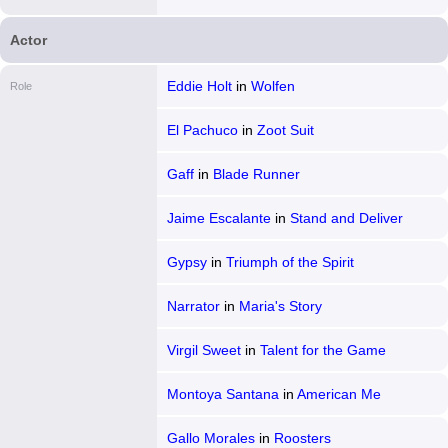
States
Actor
Eddie Holt
in
Wolfen
Role
El Pachuco
in
Zoot Suit
Gaff
in
Blade Runner
Jaime Escalante
in
Stand and Deliver
Gypsy
in
Triumph of the Spirit
Narrator
in
Maria's Story
Virgil Sweet
in
Talent for the Game
Montoya Santana
in
American Me
Gallo Morales
in
Roosters