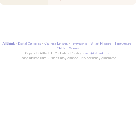
another Movie
Allthink
Digital Cameras
Camera Lenses
Televisions
Smart Phones
Timepieces
CPUs
Movies
Copyright Allthink LLC
Patent Pending
info@allthink.com
Using affiliate links
Prices may change
No accuracy guarantee