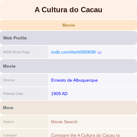
A Cultura do Cacau
Movie
Web Profile
imdb.com/title/tt0000838/
IMDB Movie Page
[i]
Movie
Ernesto de Albuquerque
Director
1909 AD
Release Date
More
Movie Search
Search
Compare the A Cultura do Cacau to
Compare