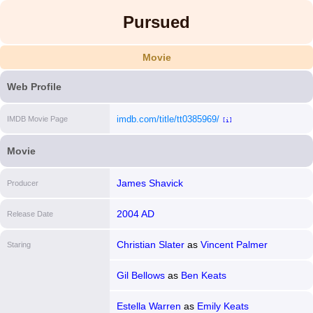
Pursued
Movie
Web Profile
imdb.com/title/tt0385969/
IMDB Movie Page
[i]
Movie
James Shavick
Producer
2004 AD
Release Date
Christian Slater
as
Vincent Palmer
Staring
Gil Bellows
as
Ben Keats
Estella Warren
as
Emily Keats