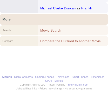
Michael Clarke Duncan
as
Franklin
More
Movie Search
Search
Compare the Pursued to another Movie
Compare
Allthink
Digital Cameras
Camera Lenses
Televisions
Smart Phones
Timepieces
CPUs
Movies
Copyright Allthink LLC
Patent Pending
info@allthink.com
Using affiliate links
Prices may change
No accuracy guarantee