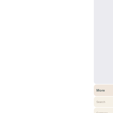
More
Search