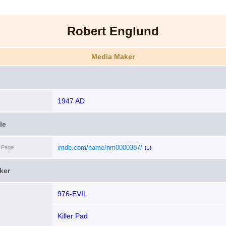
Robert Englund
Media Maker
1947 AD
le
imdb.com/name/nm0000387/
 Page
[i]
ker
976-EVIL
Killer Pad