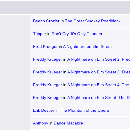
Beebo Crozier
in
The Great Smokey Roadblock
Tripper
in
Don't Cry, It's Only Thunder
Fred Krueger
in
A Nightmare on Elm Street
Freddy Krueger
in
A Nightmare on Elm Street 2: Fre
Revenge
Freddy Krueger
in
A Nightmare on Elm Street 3: Dr
Warriors
Freddy Krueger
in
A Nightmare on Elm Street 4: Th
Master
Freddy Krueger
in
A Nightmare on Elm Street: The 
Child
Erik Destler
in
The Phantom of the Opera
Anthony
in
Dance Macabre