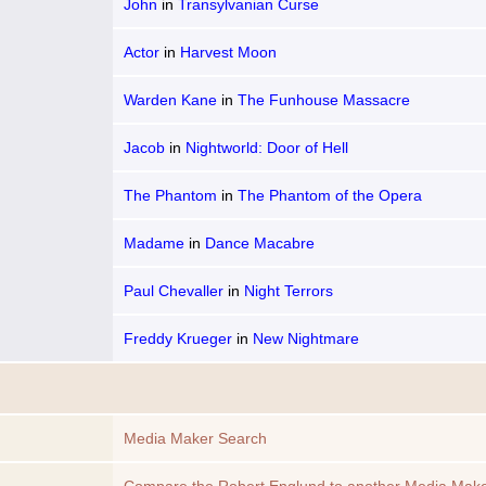
John
in
Transylvanian Curse
Actor
in
Harvest Moon
Warden Kane
in
The Funhouse Massacre
Jacob
in
Nightworld: Door of Hell
The Phantom
in
The Phantom of the Opera
Madame
in
Dance Macabre
Paul Chevaller
in
Night Terrors
Freddy Krueger
in
New Nightmare
Media Maker Search