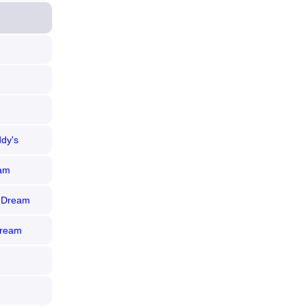
ddy's
eam
e Dream
Dream