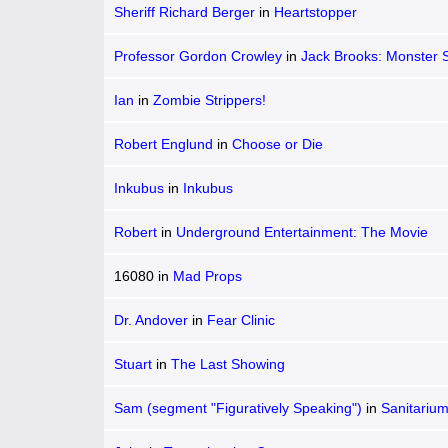
Sheriff Richard Berger
in
Heartstopper
Professor Gordon Crowley
in
Jack Brooks: Monster 
Ian
in
Zombie Strippers!
Robert Englund
in
Choose or Die
Inkubus
in
Inkubus
Robert
in
Underground Entertainment: The Movie
16080
in
Mad Props
Dr. Andover
in
Fear Clinic
Stuart
in
The Last Showing
Sam (segment "Figuratively Speaking")
in
Sanitariu