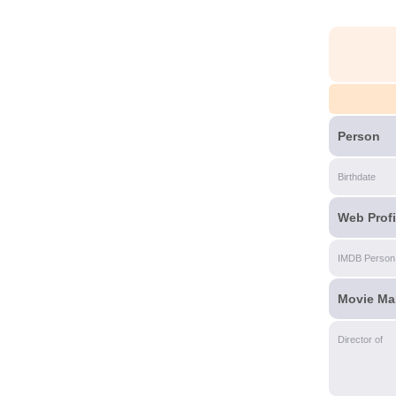
Person
Birthdate
Web Profi
IMDB Person
Movie Ma
Director of