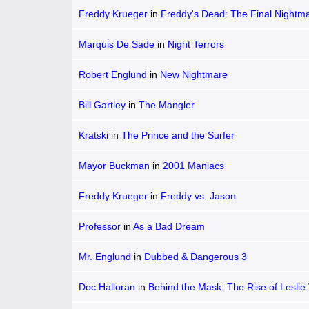
Freddy Krueger
in
Freddy's Dead: The Final Nightm
Marquis De Sade
in
Night Terrors
Robert Englund
in
New Nightmare
Bill Gartley
in
The Mangler
Kratski
in
The Prince and the Surfer
Mayor Buckman
in
2001 Maniacs
Freddy Krueger
in
Freddy vs. Jason
Professor
in
As a Bad Dream
Mr. Englund
in
Dubbed & Dangerous 3
Doc Halloran
in
Behind the Mask: The Rise of Leslie