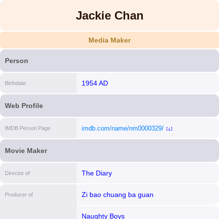
Jackie Chan
Media Maker
Person
1954 AD
Birthdate
Web Profile
imdb.com/name/nm0000329/
IMDB Person Page
[i]
Movie Maker
The Diary
Director of
Zi bao chuang ba guan
Producer of
Naughty Boys