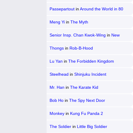
Passepartout
in
Around the World in 80
Days
Meng Yi
in
The Myth
Senior Insp. Chan Kwok-Wing
in
New
Police Story
Thongs
in
Rob-B-Hood
Lu Yan
in
The Forbidden Kingdom
Steelhead
in
Shinjuku Incident
Mr. Han
in
The Karate Kid
Bob Ho
in
The Spy Next Door
Monkey
in
Kung Fu Panda 2
The Soldier
in
Little Big Soldier