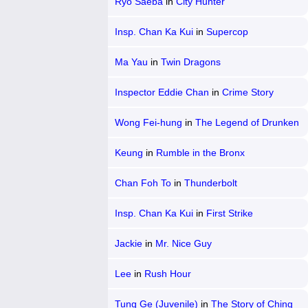
Ryo Saeba
in
City Hunter
Insp. Chan Ka Kui
in
Supercop
Ma Yau
in
Twin Dragons
Inspector Eddie Chan
in
Crime Story
Wong Fei-hung
in
The Legend of Drunken
Master
Keung
in
Rumble in the Bronx
Chan Foh To
in
Thunderbolt
Insp. Chan Ka Kui
in
First Strike
Jackie
in
Mr. Nice Guy
Lee
in
Rush Hour
Tung Ge (Juvenile)
in
The Story of Ching