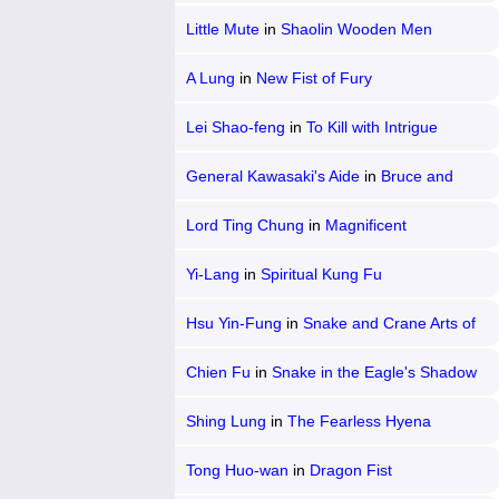
Little Mute
in
Shaolin Wooden Men
A Lung
in
New Fist of Fury
Lei Shao-feng
in
To Kill with Intrigue
General Kawasaki's Aide
in
Bruce and
Shao-lin Kung Fu 2
Lord Ting Chung
in
Magnificent
Bodyguards
Yi-Lang
in
Spiritual Kung Fu
Hsu Yin-Fung
in
Snake and Crane Arts of
Shaolin
Chien Fu
in
Snake in the Eagle's Shadow
Shing Lung
in
The Fearless Hyena
Tong Huo-wan
in
Dragon Fist