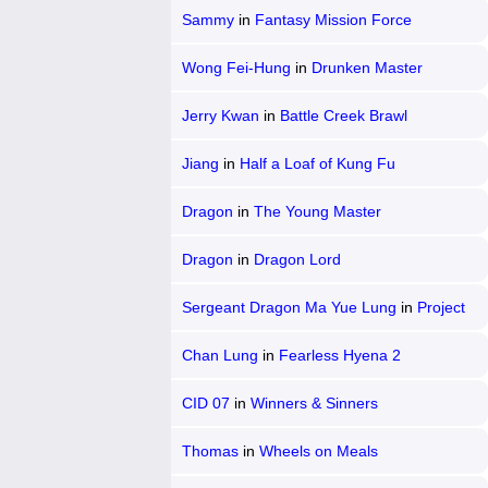
Sammy
in
Fantasy Mission Force
Wong Fei-Hung
in
Drunken Master
Jerry Kwan
in
Battle Creek Brawl
Jiang
in
Half a Loaf of Kung Fu
Dragon
in
The Young Master
Dragon
in
Dragon Lord
Sergeant Dragon Ma Yue Lung
in
Project
A
Chan Lung
in
Fearless Hyena 2
CID 07
in
Winners & Sinners
Thomas
in
Wheels on Meals