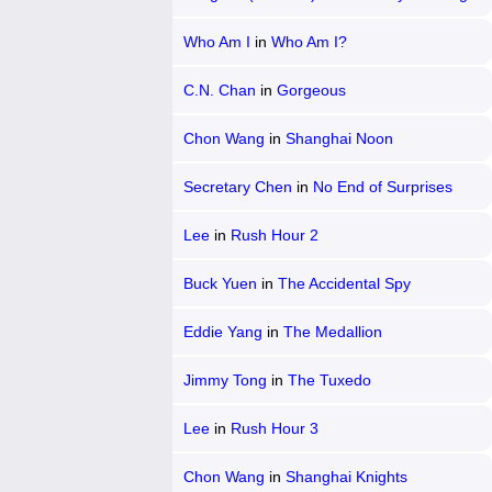
Hsian-Lien
Who Am I
in
Who Am I?
C.N. Chan
in
Gorgeous
Chon Wang
in
Shanghai Noon
Secretary Chen
in
No End of Surprises
Lee
in
Rush Hour 2
Buck Yuen
in
The Accidental Spy
Eddie Yang
in
The Medallion
Jimmy Tong
in
The Tuxedo
Lee
in
Rush Hour 3
Chon Wang
in
Shanghai Knights