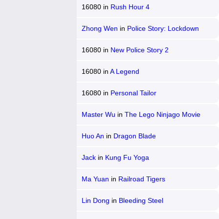
16080
in
Rush Hour 4
Zhong Wen
in
Police Story: Lockdown
16080
in
New Police Story 2
16080
in
A Legend
16080
in
Personal Tailor
Master Wu
in
The Lego Ninjago Movie
Huo An
in
Dragon Blade
Jack
in
Kung Fu Yoga
Ma Yuan
in
Railroad Tigers
Lin Dong
in
Bleeding Steel