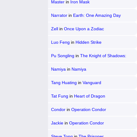
Master
in
Iron Mask
Narrator
in
Earth: One Amazing Day
Zell
in
Once Upon a Zodiac
Luo Feng
in
Hidden Strike
Pu Songling
in
The Knight of Shadows:
Between Yin and Yang
Namiya
in
Namiya
Tang Huating
in
Vanguard
Tat Fung
in
Heart of Dragon
Condor
in
Operation Condor
Jackie
in
Operation Condor
Steve Tong
in
The Prisoner