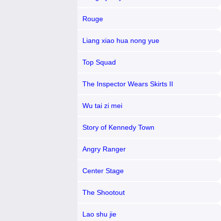
Rouge
Liang xiao hua nong yue
Top Squad
The Inspector Wears Skirts II
Wu tai zi mei
Story of Kennedy Town
Angry Ranger
Center Stage
The Shootout
Lao shu jie