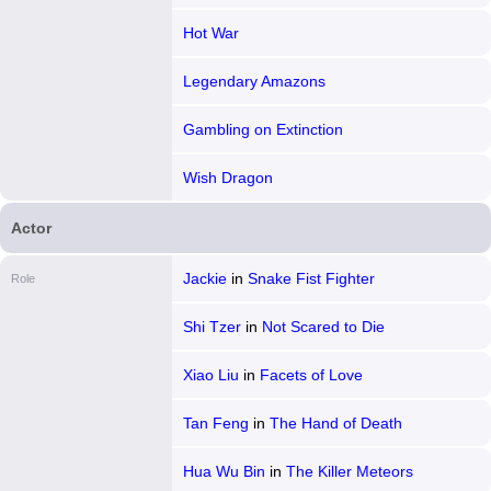
Hot War
Legendary Amazons
Gambling on Extinction
Wish Dragon
Actor
Jackie
in
Snake Fist Fighter
Role
Shi Tzer
in
Not Scared to Die
Xiao Liu
in
Facets of Love
Tan Feng
in
The Hand of Death
Hua Wu Bin
in
The Killer Meteors