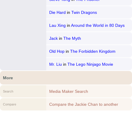
Die Hard
in
Twin Dragons
Lau Xing
in
Around the World in 80 Days
Jack
in
The Myth
Old Hop
in
The Forbidden Kingdom
Mr. Liu
in
The Lego Ninjago Movie
More
Media Maker Search
Search
Compare the Jackie Chan to another
Compare
Media Maker