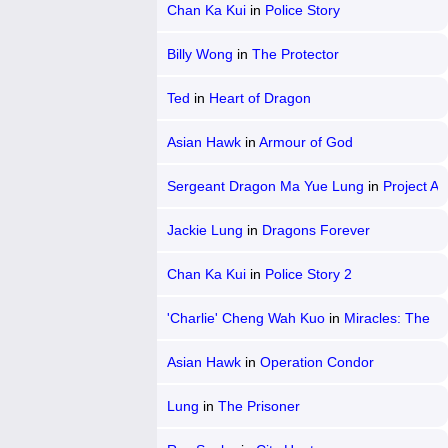
Chan Ka Kui
in
Police Story
Billy Wong
in
The Protector
Ted
in
Heart of Dragon
Asian Hawk
in
Armour of God
Sergeant Dragon Ma Yue Lung
in
Project A
2
Jackie Lung
in
Dragons Forever
Chan Ka Kui
in
Police Story 2
'Charlie' Cheng Wah Kuo
in
Miracles: The
Canton Godfather
Asian Hawk
in
Operation Condor
Lung
in
The Prisoner