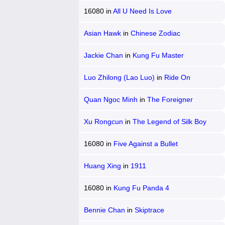
16080
in
All U Need Is Love
Asian Hawk
in
Chinese Zodiac
Jackie Chan
in
Kung Fu Master
Luo Zhilong (Lao Luo)
in
Ride On
Quan Ngoc Minh
in
The Foreigner
Xu Rongcun
in
The Legend of Silk Boy
16080
in
Five Against a Bullet
Huang Xing
in
1911
16080
in
Kung Fu Panda 4
Bennie Chan
in
Skiptrace