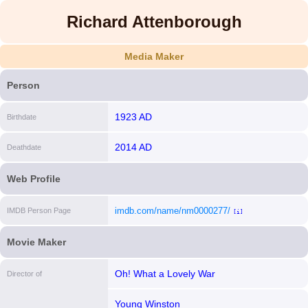
Richard Attenborough
Media Maker
Person
1923 AD
Birthdate
2014 AD
Deathdate
Web Profile
imdb.com/name/nm0000277/
IMDB Person Page
[i]
Movie Maker
Oh! What a Lovely War
Director of
Young Winston