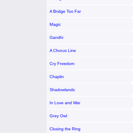
A Bridge Too Far
Magic
Gandhi
A Chorus Line
Cry Freedom
Chaplin
Shadowlands
In Love and War
Grey Owl
Closing the Ring