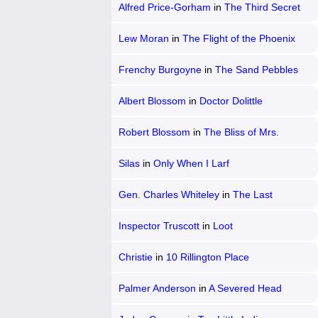
Alfred Price-Gorham
in
The Third Secret
Lew Moran
in
The Flight of the Phoenix
Frenchy Burgoyne
in
The Sand Pebbles
Albert Blossom
in
Doctor Dolittle
Robert Blossom
in
The Bliss of Mrs.
Blossom
Silas
in
Only When I Larf
Gen. Charles Whiteley
in
The Last
Grenade
Inspector Truscott
in
Loot
Christie
in
10 Rillington Place
Palmer Anderson
in
A Severed Head