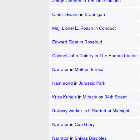
Judge Cannon
in
Ten Little Indians
Cmdr. Swann
in
Brannigan
Maj. Lionel E. Roach
in
Conduct
Unbecoming
Edward Sloat
in
Rosebud
Colonel John Daintry
in
The Human Factor
Narrator
in
Mother Teresa
Hammond
in
Jurassic Park
Kriss Kringle
in
Miracle on 34th Street
Railway worker
in
It Started at Midnight
Narrator
in
Cup Glory
Narrator
in
Shivas Disciples