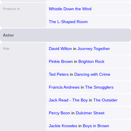
Whistle Down the Wind
Producer of
The L-Shaped Room
Actor
David Wilton
in
Journey Together
Role
Pinkie Brown
in
Brighton Rock
Ted Peters
in
Dancing with Crime
Francis Andrews
in
The Smugglers
Jack Read - The Boy
in
The Outsider
Percy Boon
in
Dulcimer Street
Jackie Knowles
in
Boys in Brown