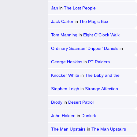
Jan
in
The Lost People
Jack Carter
in
The Magic Box
Tom Manning
in
Eight O'Clock Walk
Ordinary Seaman 'Dripper' Daniels
in
Glory at Sea
George Hoskins
in
PT Raiders
Knocker White
in
The Baby and the
Battleship
Stephen Leigh
in
Strange Affection
Brody
in
Desert Patrol
John Holden
in
Dunkirk
The Man Upstairs
in
The Man Upstairs