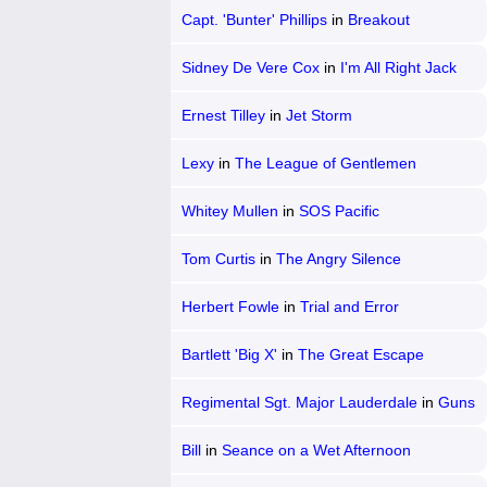
Capt. 'Bunter' Phillips
in
Breakout
Sidney De Vere Cox
in
I'm All Right Jack
Ernest Tilley
in
Jet Storm
Lexy
in
The League of Gentlemen
Whitey Mullen
in
SOS Pacific
Tom Curtis
in
The Angry Silence
Herbert Fowle
in
Trial and Error
Bartlett 'Big X'
in
The Great Escape
Regimental Sgt. Major Lauderdale
in
Guns
at Batasi
Bill
in
Seance on a Wet Afternoon