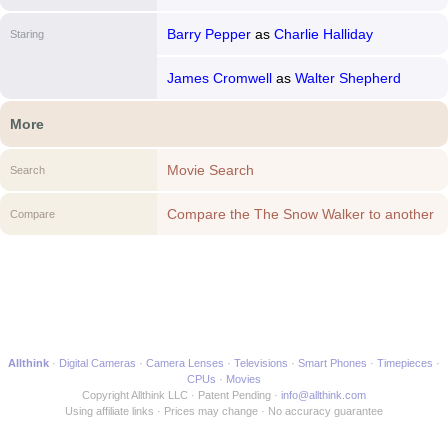
Barry Pepper
as
Charlie Halliday
Staring
James Cromwell
as
Walter Shepherd
More
Movie Search
Search
Compare the The Snow Walker to another
Compare
Movie
Allthink
Digital Cameras
Camera Lenses
Televisions
Smart Phones
Timepieces
CPUs
Movies
Copyright Allthink LLC
Patent Pending
info@allthink.com
Using affiliate links
Prices may change
No accuracy guarantee