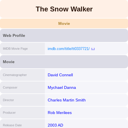
The Snow Walker
Movie
Web Profile
imdb.com/title/tt0337721/
IMDB Movie Page
[i]
Movie
David Connell
Cinematographer
Mychael Danna
Composer
Charles Martin Smith
Director
Rob Merilees
Producer
2003 AD
Release Date