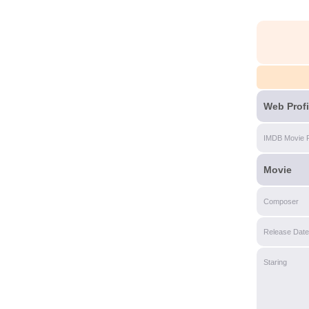
Web Profi
IMDB Movie 
Movie
Composer
Release Date
Staring