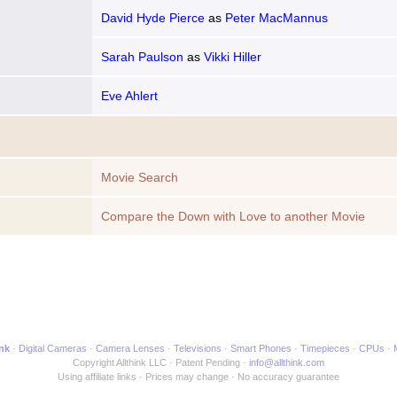
David Hyde Pierce
as
Peter MacMannus
Sarah Paulson
as
Vikki Hiller
Eve Ahlert
Movie Search
Compare the Down with Love to another Movie
ink
Digital Cameras
Camera Lenses
Televisions
Smart Phones
Timepieces
CPUs
Copyright Allthink LLC
Patent Pending
info@allthink.com
Using affiliate links
Prices may change
No accuracy guarantee