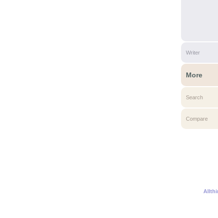
Writer
More
Search
Compare
Allth