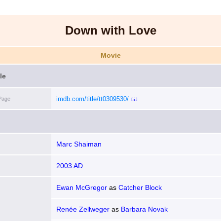
Down with Love
Movie
le
imdb.com/title/tt0309530/
Page
[i]
Marc Shaiman
2003 AD
Ewan McGregor
as
Catcher Block
Renée Zellweger
as
Barbara Novak