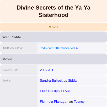
Divine Secrets of the Ya-Ya
Sisterhood
Movie
Web Profile
imdb.com/title/tt0279778/
IMDB Movie Page
[i]
Movie
2002 AD
Release Date
Sandra Bullock
as
Sidda
Staring
Ellen Burstyn
as
Vivi
Fionnula Flanagan
as
Teensy