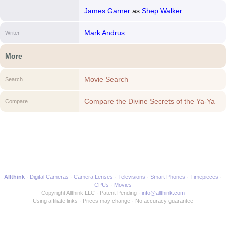
James Garner
as
Shep Walker
Mark Andrus
Writer
More
Movie Search
Search
Compare the Divine Secrets of the Ya-Ya
Compare
Sisterhood to another Movie
Allthink
Digital Cameras
Camera Lenses
Televisions
Smart Phones
Timepieces
CPUs
Movies
Copyright Allthink LLC
Patent Pending
info@allthink.com
Using affiliate links
Prices may change
No accuracy guarantee