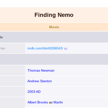
Finding Nemo
Movie
le
imdb.com/title/tt0266543/
Page
[i]
Thomas Newman
Andrew Stanton
2003 AD
Albert Brooks
as
Marlin