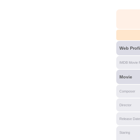
Web Profi
IMDB Movie 
Movie
Composer
Director
Release Date
Staring