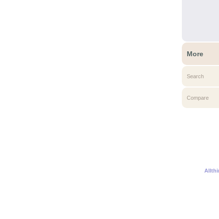
More
Search
Compare
Allth