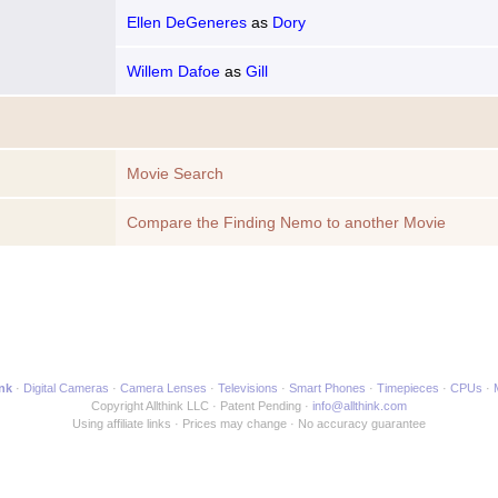
Ellen DeGeneres
as
Dory
Willem Dafoe
as
Gill
Movie Search
Compare the Finding Nemo to another Movie
ink
Digital Cameras
Camera Lenses
Televisions
Smart Phones
Timepieces
CPUs
Copyright Allthink LLC
Patent Pending
info@allthink.com
Using affiliate links
Prices may change
No accuracy guarantee