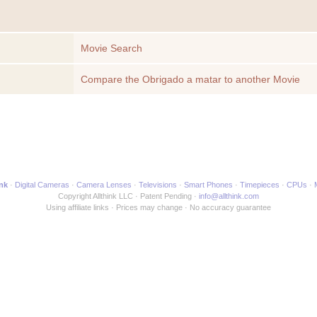
Movie Search
Compare the Obrigado a matar to another Movie
ink
Digital Cameras
Camera Lenses
Televisions
Smart Phones
Timepieces
CPUs
Copyright Allthink LLC
Patent Pending
info@allthink.com
Using affiliate links
Prices may change
No accuracy guarantee