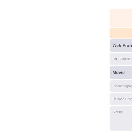
Web Profi
IMDB Movie 
Movie
Cinematogra
Release Date
Staring