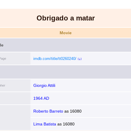
Obrigado a matar
Movie
le
imdb.com/title/tt0260240/
Page
[i]
Giorgio Attili
pher
1964 AD
Roberto Barreto
as
16080
Lima Batista
as
16080