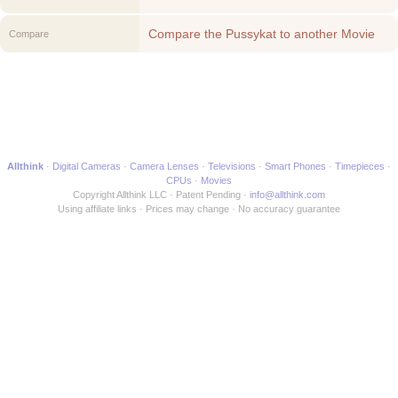
Compare the Pussykat to another Movie
Compare
Allthink
Digital Cameras
Camera Lenses
Televisions
Smart Phones
Timepieces
CPUs
Movies
Copyright Allthink LLC
Patent Pending
info@allthink.com
Using affiliate links
Prices may change
No accuracy guarantee