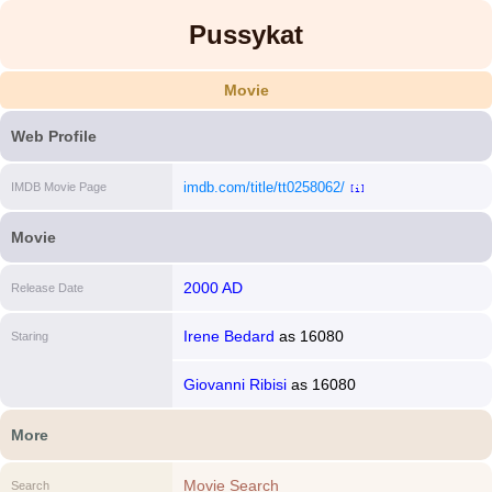
Pussykat
Movie
Web Profile
imdb.com/title/tt0258062/
IMDB Movie Page
[i]
Movie
2000 AD
Release Date
Irene Bedard
as
16080
Staring
Giovanni Ribisi
as
16080
More
Movie Search
Search