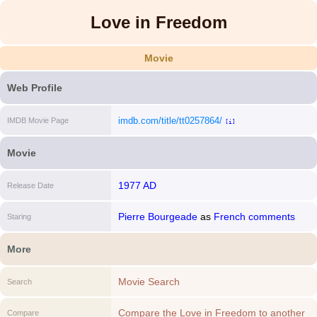
Love in Freedom
Movie
Web Profile
imdb.com/title/tt0257864/
IMDB Movie Page
[i]
Movie
1977 AD
Release Date
Pierre Bourgeade
as
French comments
Staring
More
Movie Search
Search
Compare the Love in Freedom to another
Compare