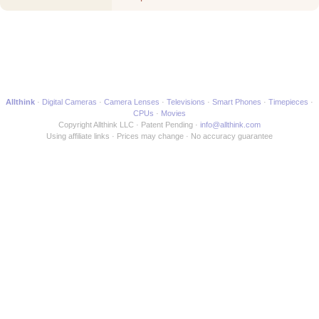
Movie
Allthink
Digital Cameras
Camera Lenses
Televisions
Smart Phones
Timepieces
CPUs
Movies
Copyright Allthink LLC
Patent Pending
info@allthink.com
Using affiliate links
Prices may change
No accuracy guarantee