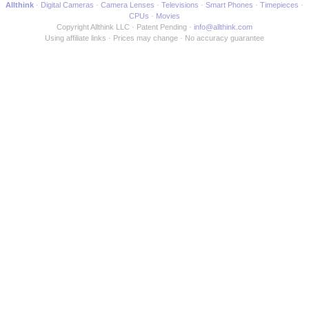
Allthink
Digital Cameras
Camera Lenses
Televisions
Smart Phones
Timepieces
CPUs
Movies
Copyright Allthink LLC
Patent Pending
info@allthink.com
Using affiliate links
Prices may change
No accuracy guarantee