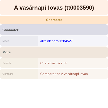
A vasárnapi lovas (tt0003590)
Character
Character
allthink.com/1284527
Movie
More
Character Search
Search
Compare the A vasárnapi lovas
Compare
(tt0003590) to another Character