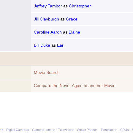
Jeffrey Tambor
as
Christopher
Jill Clayburgh
as
Grace
Caroline Aaron
as
Elaine
Bill Duke
as
Earl
Movie Search
Compare the Never Again to another Movie
ink
Digital Cameras
Camera Lenses
Televisions
Smart Phones
Timepieces
CPUs