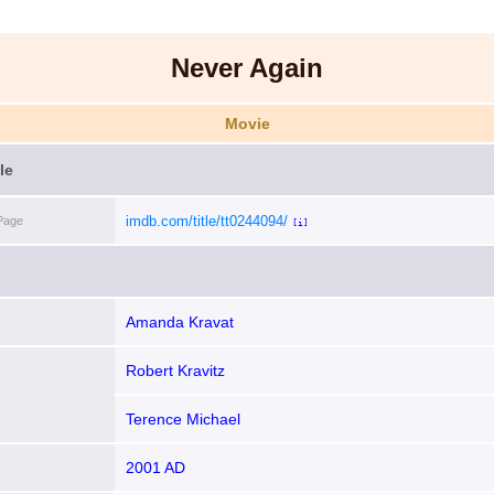
Never Again
Movie
le
imdb.com/title/tt0244094/
Page
[i]
Amanda Kravat
Robert Kravitz
Terence Michael
2001 AD