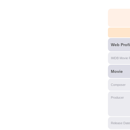
Web Profi
IMDB Movie 
Movie
Composer
Producer
Release Date