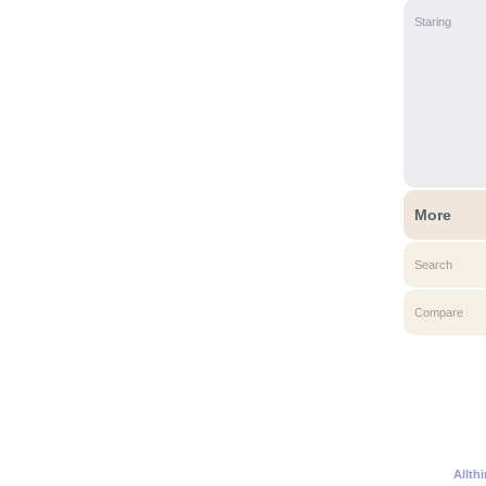
Staring
More
Search
Compare
Allth