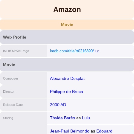
Amazon
Movie
Web Profile
imdb.com/title/tt0216890/
IMDB Movie Page
[i]
Movie
Alexandre Desplat
Composer
Philippe de Broca
Director
2000 AD
Release Date
Thylda Barès
as
Lulu
Staring
Jean-Paul Belmondo
as
Edouard