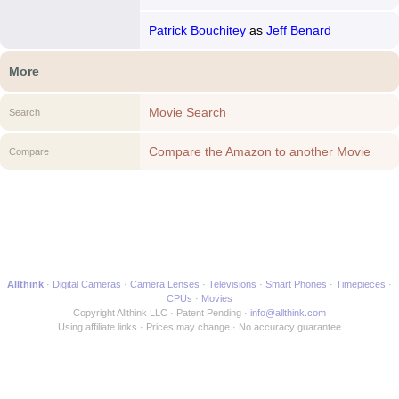
Patrick Bouchitey
as
Jeff Benard
More
Movie Search
Search
Compare the Amazon to another Movie
Compare
Allthink
Digital Cameras
Camera Lenses
Televisions
Smart Phones
Timepieces
CPUs
Movies
Copyright Allthink LLC
Patent Pending
info@allthink.com
Using affiliate links
Prices may change
No accuracy guarantee