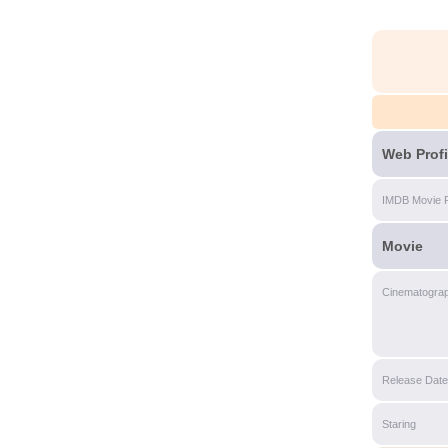
Web Profi
IMDB Movie 
Movie
Cinematogra
Release Date
Staring