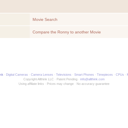
Movie Search
Compare the Ronny to another Movie
ink
Digital Cameras
Camera Lenses
Televisions
Smart Phones
Timepieces
CPUs
Copyright Allthink LLC
Patent Pending
info@allthink.com
Using affiliate links
Prices may change
No accuracy guarantee