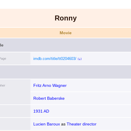
Ronny
Movie
le
imdb.com/title/tt0204603/
Page
[i]
Fritz Arno Wagner
pher
Robert Baberske
1931 AD
Lucien Baroux
as
Theater director