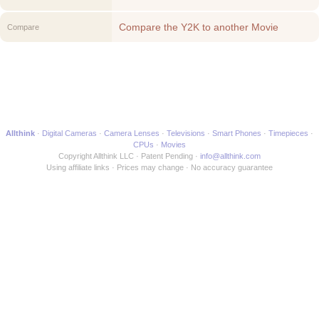
Compare the Y2K to another Movie
Compare
Allthink
Digital Cameras
Camera Lenses
Televisions
Smart Phones
Timepieces
CPUs
Movies
Copyright Allthink LLC
Patent Pending
info@allthink.com
Using affiliate links
Prices may change
No accuracy guarantee