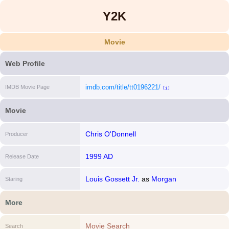
Y2K
Movie
Web Profile
imdb.com/title/tt0196221/
IMDB Movie Page
[i]
Movie
Chris O'Donnell
Producer
1999 AD
Release Date
Louis Gossett Jr.
as
Morgan
Staring
More
Movie Search
Search