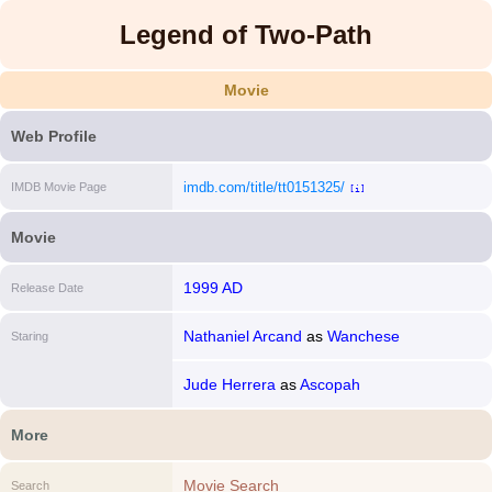
Legend of Two-Path
Movie
Web Profile
imdb.com/title/tt0151325/
IMDB Movie Page
[i]
Movie
1999 AD
Release Date
Nathaniel Arcand
as
Wanchese
Staring
Jude Herrera
as
Ascopah
More
Movie Search
Search