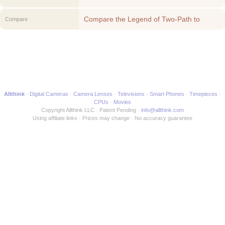
Compare the Legend of Two-Path to
Compare
another Movie
Allthink
Digital Cameras
Camera Lenses
Televisions
Smart Phones
Timepieces
CPUs
Movies
Copyright Allthink LLC
Patent Pending
info@allthink.com
Using affiliate links
Prices may change
No accuracy guarantee